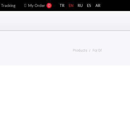
 Tracking
My Order
0
TR
EN
RU
ES
AR
Products
For Df