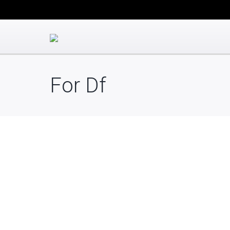
For Df