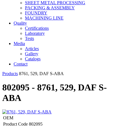
SHEET METAL PROCESSING
PACKING & ASSEMBLY
FOUNDRY
MACHINING LINE
Quality
Certifications
Laboratory
Tests
Media
Articles
Gallery
Catalogs
Contact
Products
8761, 529, DAF S-ABA
802095 - 8761, 529, DAF S-
ABA
OEM
Product Code
802095