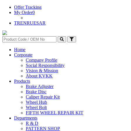
Offer Tracking
My Order
0
TR
EN
RU
ES
AR
Home
Corporate
Company Profile
Social Responsibility
Vision & Mission
About KVKK
Products
Brake Adjuster
Brake Disc
Caliper Repair Kit
Wheel Hub
Wheel Bolt
FIFTH WHEEL REPAIR KIT
Departments
R & D
PATTERN SHOP