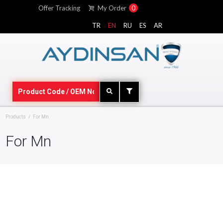
Offer Tracking
My Order
0
TR
EN
RU
ES
AR
Products
For Mn
For Mn