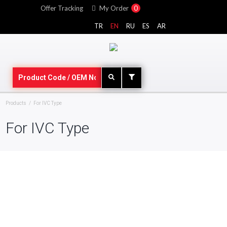
Offer Tracking
My Order
0
TR
EN
RU
ES
AR
Products
For IVC Type
For IVC Type