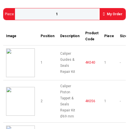
Piece
My Order
Product
Image
Position
Description
Piece
Size
Code
Caliper
Guides &
1
4K040
1
-
Seals
Repair Kit
Caliper
Piston
Tappet &
2
4K056
1
-
Seals
Repair Kit
Ø69 mm