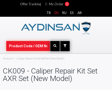
Offer Tracking
My Order
0
TR
EN
RU
ES
AR
Products
Caliper Repair Kit Set AXR Set (New Model)
CK009 - Caliper Repair Kit Set
AXR Set (New Model)