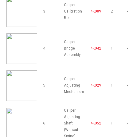
Caliper
3
Calibration
4K009
2
-
Bolt
Caliper
4
Bridge
4K042
1
-
Assembly
Caliper
5
Adjusting
4K029
1
-
Mechanism
Caliper
Adjusting
6
Shaft
4K052
1
-
(Without
Spring)