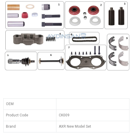
OEM
Product Code
CK009
Brand
AXR New Model Set