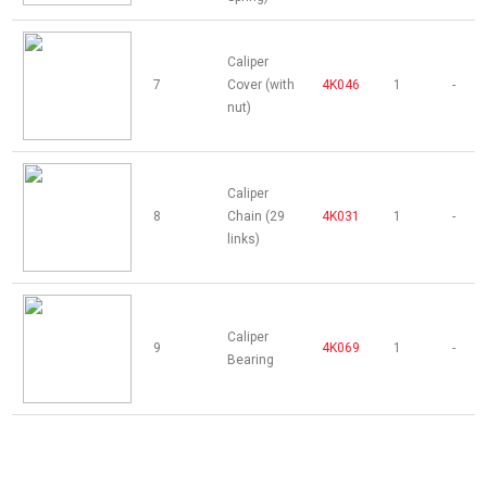
Caliper
7
Cover (with
4K046
1
-
nut)
Caliper
8
Chain (29
4K031
1
-
links)
Caliper
9
4K069
1
-
Bearing