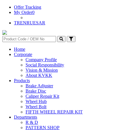
Offer Tracking
My Order
0
TR
EN
RU
ES
AR
Home
Corporate
Company Profile
Social Responsibility
Vision & Mission
About KVKK
Products
Brake Adjuster
Brake Disc
Caliper Repair Kit
Wheel Hub
Wheel Bolt
FIFTH WHEEL REPAIR KIT
Departments
R & D
PATTERN SHOP