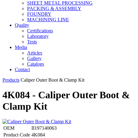
SHEET METAL PROCESSING
PACKING & ASSEMBLY
FOUNDRY
MACHINING LINE
Quality
Certifications
Laboratory
Tests
Media
Articles
Gallery
Catalogs
Contact
Products
Caliper Outer Boot & Clamp Kit
4K084 - Caliper Outer Boot &
Clamp Kit
OEM
II197140063
Product Code
4K084