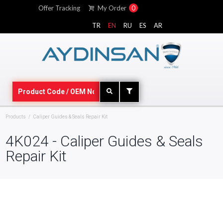
Offer Tracking
My Order
0
TR
EN
RU
ES
AR
Products
Caliper Guides & Seals Repair Kit
4K024 - Caliper Guides & Seals
Repair Kit