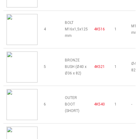
BOLT
M16
4
M16x1,5x125
4K516
1
mm 
mm
BRONZE
Ø40 
5
BUSH (Ø40 x
4K521
1
82 
Ø36 x 82)
OUTER
6
BOOT
4K540
1
-
(SHORT)