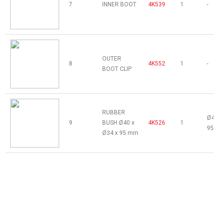
7
INNER BOOT
4K539
1
-
OUTER
8
4K552
1
-
BOOT CLIP
RUBBER
Ø40 
9
BUSH Ø40 x
4K526
1
95 
Ø34 x 95 mm