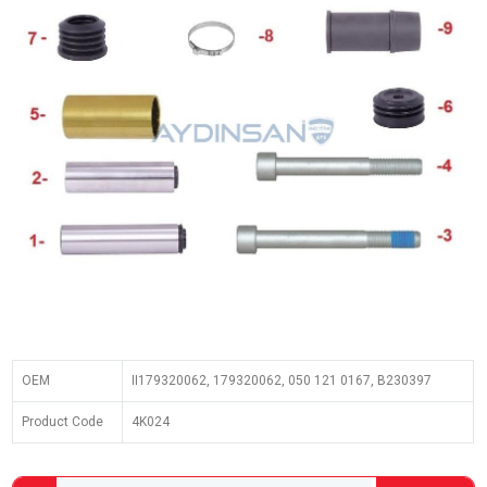
OEM
II179320062, 179320062, 050 121 0167, B230397
Product Code
4K024