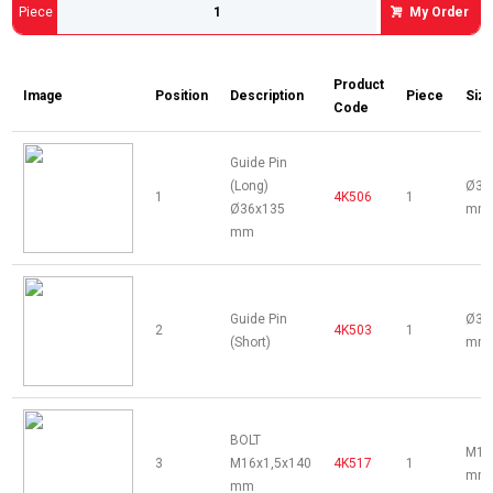
Piece
My Order
Product
Image
Position
Description
Piece
Siz
Code
Guide Pin
(Long)
Ø36
1
4K506
1
Ø36x135
mm
mm
Guide Pin
Ø34
2
4K503
1
(Short)
mm
BOLT
M16
3
M16x1,5x140
4K517
1
mm
mm