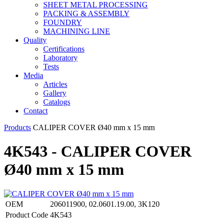
SHEET METAL PROCESSING
PACKING & ASSEMBLY
FOUNDRY
MACHINING LINE
Quality
Certifications
Laboratory
Tests
Media
Articles
Gallery
Catalogs
Contact
Products
CALIPER COVER Ø40 mm x 15 mm
4K543 - CALIPER COVER
Ø40 mm x 15 mm
OEM
206011900, 02.0601.19.00, 3K120
Product Code
4K543