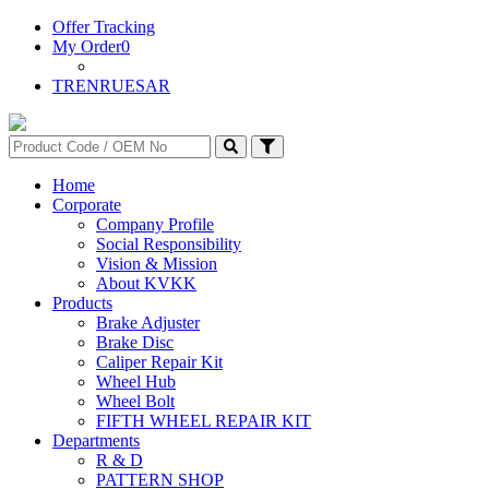
Offer Tracking
My Order
0
TR
EN
RU
ES
AR
Home
Corporate
Company Profile
Social Responsibility
Vision & Mission
About KVKK
Products
Brake Adjuster
Brake Disc
Caliper Repair Kit
Wheel Hub
Wheel Bolt
FIFTH WHEEL REPAIR KIT
Departments
R & D
PATTERN SHOP